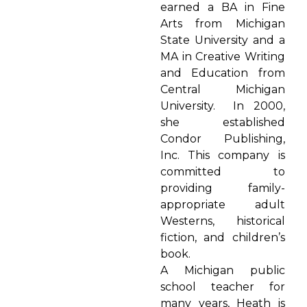
earned a BA in Fine
Arts from Michigan
State University and a
MA in Creative Writing
and Education from
Central Michigan
University. In 2000,
she established
Condor Publishing,
Inc. This company is
committed to
providing family-
appropriate adult
Westerns, historical
fiction, and children’s
book.
A Michigan public
school teacher for
many years, Heath is