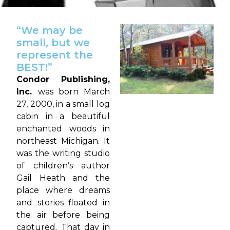
“We may be
small, but we
represent the
BEST!”
Condor Publishing,
Inc.
was born March
27, 2000, in a small log
cabin in a beautiful
enchanted woods in
northeast Michigan. It
was the writing studio
of children’s author
Gail Heath and the
place where dreams
and stories floated in
the air before being
captured. That day in