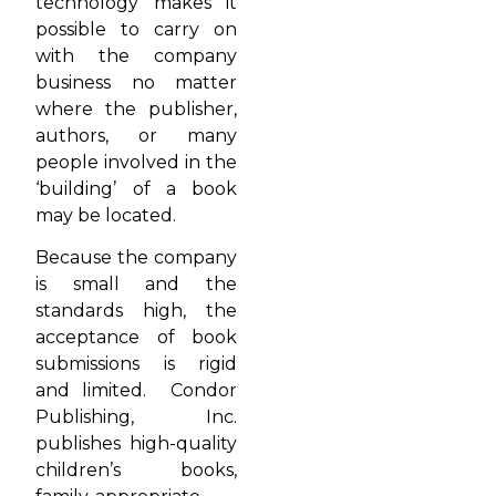
technology makes it
possible to carry on
with the company
business no matter
where the publisher,
authors, or many
people involved in the
‘building’ of a book
may be located.
Because the company
is small and the
standards high, the
acceptance of book
submissions is rigid
and limited. Condor
Publishing, Inc.
publishes high-quality
children’s books,