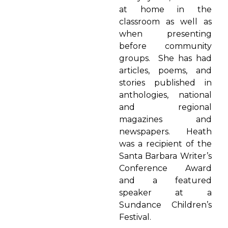
at home in the
classroom as well as
when presenting
before community
groups. She has had
articles, poems, and
stories published in
anthologies, national
and regional
magazines and
newspapers. Heath
was a recipient of the
Santa Barbara Writer’s
Conference Award
and a featured
speaker at a
Sundance Children’s
Festival.