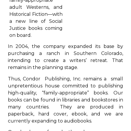
family-appropriate
adult Westerns, and
Historical Fiction—with
a new line of Social
Justice books coming
on board.
In 2004, the company expanded its base by
purchasing a ranch in Southern Colorado,
intending to create a writers’ retreat. That
remains in the planning stage.
Thus, Condor Publishing, Inc. remains a small
unpretentious house committed to publishing
high-quality, “family-appropriate” books. Our
books can be found in libraries and bookstores in
many countries. They are produced in
paperback, hard cover, ebook, and we are
currently expanding to audiobooks.