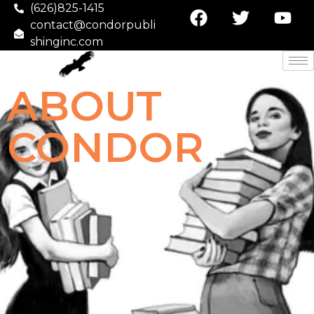
(626)825-1415
contact@condorpubli
shinginc.com
ABOUT
CONDOR