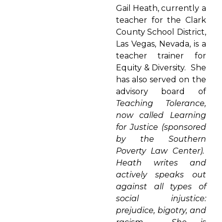
Gail Heath, currently a
teacher for the Clark
County School District,
Las Vegas, Nevada, is a
teacher trainer for
Equity & Diversity. She
has also served on the
advisory board of
Teaching Tolerance,
now called Learning
for Justice (sponsored
by the Southern
Poverty Law Center).
Heath writes and
actively speaks out
against all types of
social injustice:
prejudice, bigotry, and