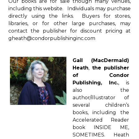
Our books are for sale though many venues,
including this website. Individuals may purchase
directly using the links. Buyers for stores,
libraries, or for other large purchases, may
contact the publisher for discount pricing at
gheath@condorpublishinginc.com
Gail (MacDermaid)
Heath
,
the publisher
of Condor
Publishing, Inc.
, is
also the
author/illustrator of
several children’s
books, including the
Accelerated Reader
book INSIDE ME,
SOMETIMES. Heath