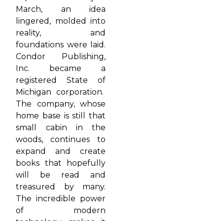
March, an idea
lingered, molded into
reality, and
foundations were laid.
Condor Publishing,
Inc. became a
registered State of
Michigan corporation.
The company, whose
home base is still that
small cabin in the
woods, continues to
expand and create
books that hopefully
will be read and
treasured by many.
The incredible power
of modern