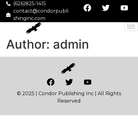
(626)825-1415
contact@condorpubli
shinginc.com
Author:
admin
© 2025 | Condor Publishing Inc | All Rights
Reserved